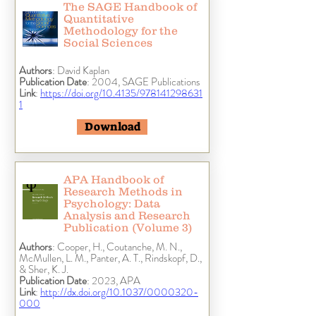
The SAGE Handbook of
Quantitative
Methodology for the
Social Sciences
Authors
: David Kaplan
Publication Date
: 2004, SAGE Publications
Link
:
https://doi.org/10.4135/978141298631
1
Download
APA Handbook of
Research Methods in
Psychology: Data
Analysis and Research
Publication (Volume 3)
Authors
: Cooper, H., Coutanche, M. N.,
McMullen, L. M., Panter, A. T., Rindskopf, D.,
& Sher, K. J.
Publication Date
: 2023, APA
Link
:
http://dx.doi.org/10.1037/0000320-
000