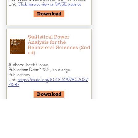
Link
:
Click here to view on SAGE website
Download
Statistical Power
Analysis for the
Behavioral Sciences (2nd
ed)
Authors
: Jacob Cohen
Publication Date
: 1988, Routledge
Publications
Link
:
https://dx.doi.org/10.4324/97802037
71587
Download
Discovering Statistics
Using IBM SPSS
Statistics (5th ed)