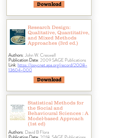
Download
Research Design:
Qualitative, Quantitative,
and Mixed Methods
Approaches (3rd ed.)
Authors
: John W. Creswell
Publication Date
: 2009 SAGE Publications
Link
:
https://psycnet.apa.org/record/2008-
13604-000
Download
Statistical Methods for
the Social and
Behavioural Sciences : A
Model-based Approach
(1st ed)
Authors
: David B Flora
Publication Date
: 2018, SAGE Publications