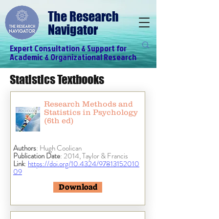
The Research
Navigator
Expert Consultation & Support for
Academic & Organizational Research
Statistics Textbooks
Research Methods and
Statistics in Psychology
(6th ed)
Authors
: Hugh Coolican
Publication Date
: 2014, Taylor & Francis
Link
:
https://doi.org/10.4324/97813152010
09
Download