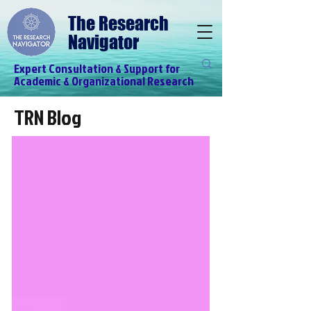
The Research
Navigator
Expert Consultation & Support for
Academic & Organizational Research
TRN Blog