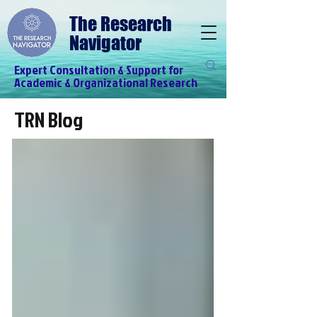
The Research
Navigator
Expert Consultation & Support for
Academic & Organizational Research
TRN Blog